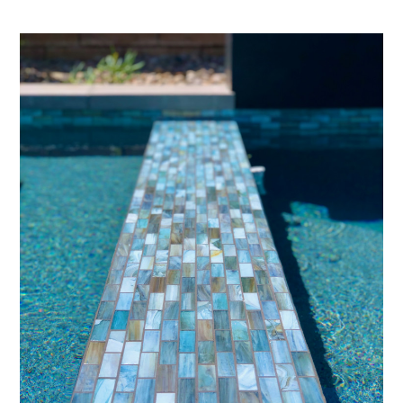
PROJECTS
STUDIO
CONTACT