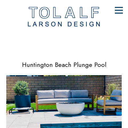
Skip
to
main
content
Huntington Beach Plunge Pool