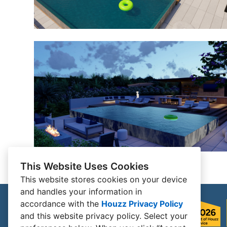
This Website Uses Cookies
This website stores cookies on your device
and handles your information in
accordance with the
Houzz Privacy Policy
and
this website privacy policy
. Select your