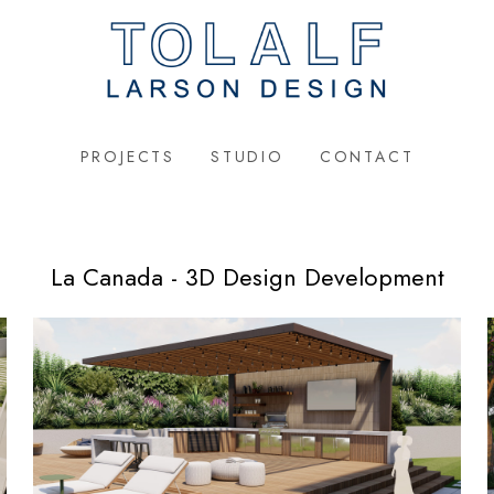
PROJECTS
STUDIO
CONTACT
La Canada - 3D Design Development