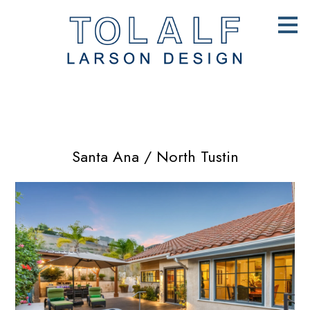
Skip
to
main
content
Santa Ana / North Tustin