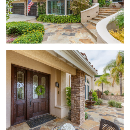
PROJECTS
STUDIO
CONTACT