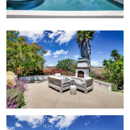
PROJECTS
STUDIO
CONTACT