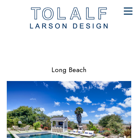
Skip
to
main
content
Long Beach